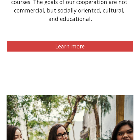
courses. The goals of our cooperation are not 
commercial, but socially oriented, cultural, 
and educational.
Learn more