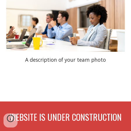
A description of your team photo
WEBSITE IS UNDER CONSTRUCTION