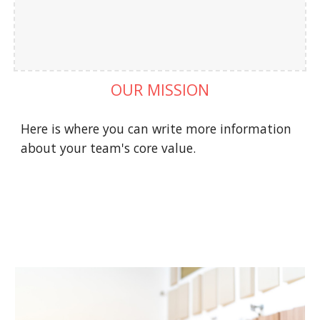
OUR MISSION
Here is where you can write more information 
about your team's core value.