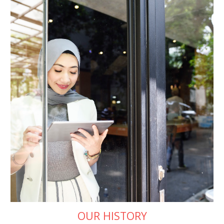
OUR HISTORY