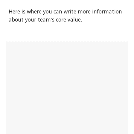
Here is where you can write more information 
about your team's core value.