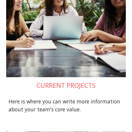
CURRENT PROJECTS
Here is where you can write more information 
about your team's core value.