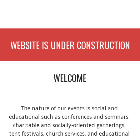
WEBSITE IS UNDER CONSTRUCTION
WELCOME
The nature of our events is social and 
educational such as conferences and seminars, 
charitable and socially-oriented gatherings, 
tent festivals, church services, and educational 